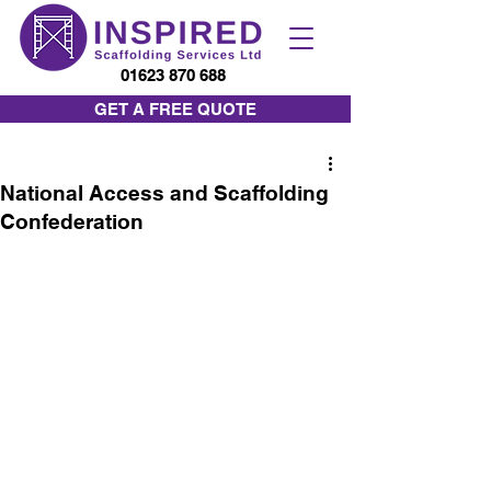
01623 870 688
GET A FREE QUOTE
National Access and Scaffolding
Confederation