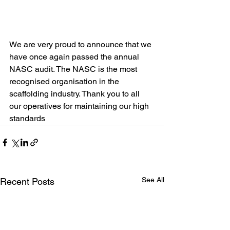
We are very proud to announce that we 
have once again passed the annual 
NASC audit. The NASC is the most 
recognised organisation in the 
scaffolding industry. Thank you to all 
our operatives for maintaining our high 
standards
See All
Recent Posts