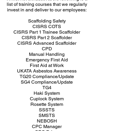
list of training courses that we regularly
invest in and deliver to our employees:
Scaffolding Safety
CISRS COTS
CISRS Part 1 Trainee Scaffolder
CISRS Part 2 Scaffolder
CISRS Advanced Scaffolder
CPD
Manual Handling
Emergency First Aid
First Aid at Work
UKATA Asbestos Awareness
TG20 Compliance/Update
SG4 Compliance/Update
TG4
Haki System
Cuplock System
Rosette System
SSSTS
SMSTS
NEBOSH
CPC Manager