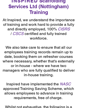
INSPIRED
Scaffolding
Services Ltd (Nottingham)
Training
At Inspired, we understand the importance
of training and work hard to provide a fully
and directly employed, 100%
CISRS
/
CSCS
certified and fully trained
workforce.
We also take care to ensure that all our
employees training records remain up to
date, booking them on refresher courses
where necessary, whether that's externally
or in-house - where we have two
managers who are fully qualified to deliver
in-house training.
Inspired have implemented the
NASC
approved Training Saving Scheme, which
allows employees to advance in training
requirements, free of charge.
Whilst not exhaustive, the following is a