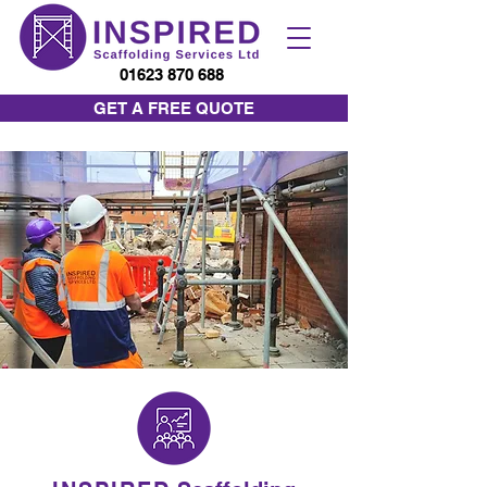
01623 870 688
GET A FREE QUOTE