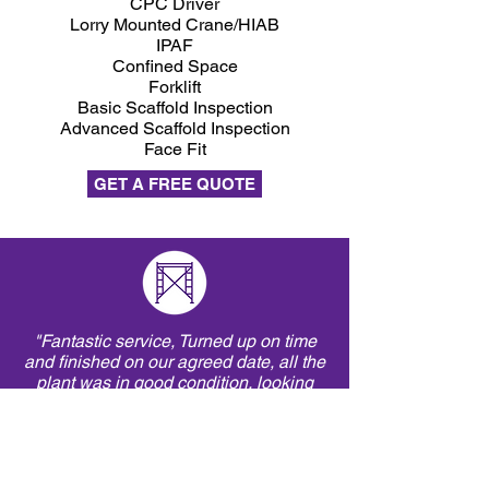
CPC Driver
Lorry Mounted Crane/HIAB
IPAF
Confined Space
Forklift
Basic Scaffold Inspection
Advanced Scaffold Inspection
Face Fit
GET A FREE QUOTE
"Fantastic service, Turned up on time
and finished on our agreed date, all the
plant was in good condition, looking
forward to our next project."
Richard Ward - Contracts Manager,
G Fry Demolition Ltd