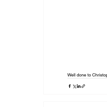
Well done to Christ