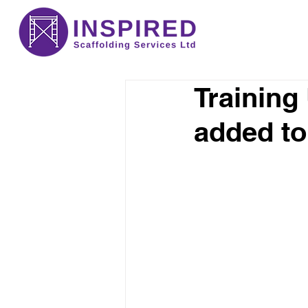
Training
added to