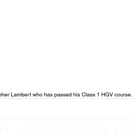
opher Lambert who has passed his Class 1 HGV course.