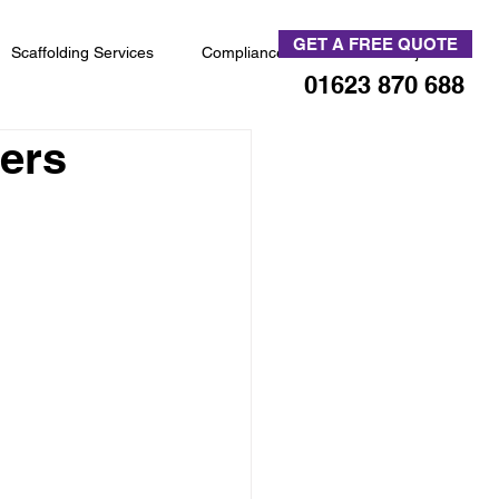
GET A FREE QUOTE
Scaffolding Services
Compliance
News & Projects
01623 870 688
vers