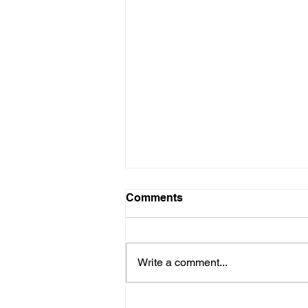
Comments
Write a comment...
Site Visit ahead of further