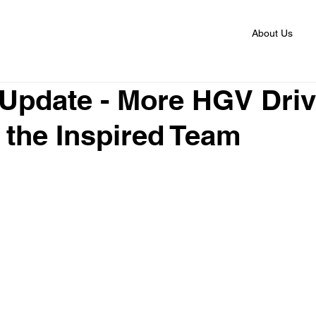
About Us
 Update - More HGV Dri
 the Inspired Team