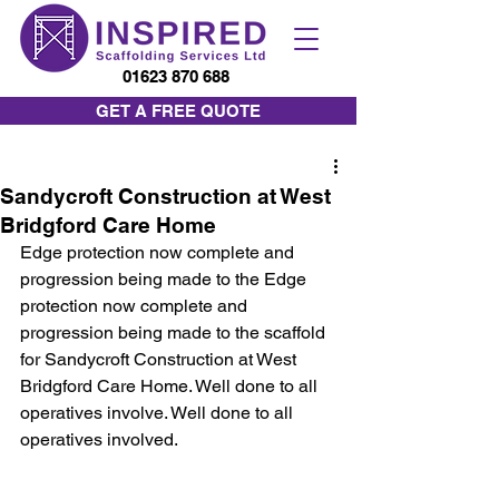
01623 870 688
GET A FREE QUOTE
Sandycroft Construction at West
Bridgford Care Home
Edge protection now complete and 
progression being made to the Edge 
protection now complete and 
progression being made to the scaffold 
for Sandycroft Construction at West 
Bridgford Care Home. Well done to all 
operatives involve. Well done to all 
operatives involved.