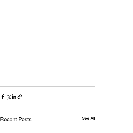
See All
Recent Posts