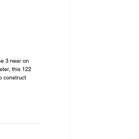
e 3 near on 
ter, this 122 
o construct 