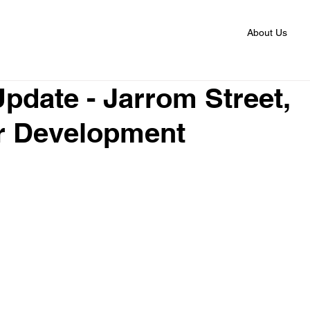
About Us
Update - Jarrom Street,
r Development