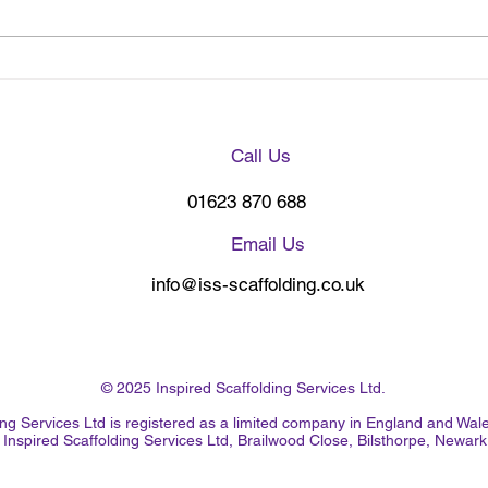
Nottingham Forest Premier
Corp
Scaffolding Choice
Grim
Call Us
01623 870 688
Email Us
info@iss-scaffolding.co.uk
© 2025 Inspired Scaffolding Services Ltd.
lding Services Ltd is registered as a limited company in England and 
Inspired Scaffolding Services Ltd, Brailwood Close, Bilsthorpe, Newa