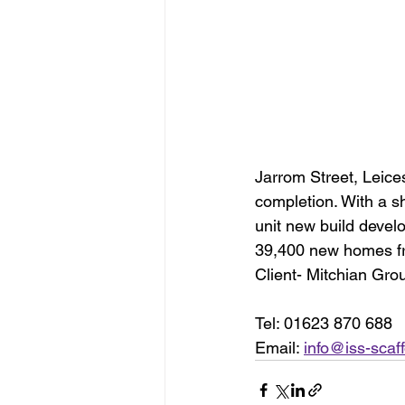
Jarrom Street, Leice
completion. With a s
unit new build develo
39,400 new homes f
Client- Mitchian Gro
Tel: 01623 870 688
Email: 
info@iss-scaff