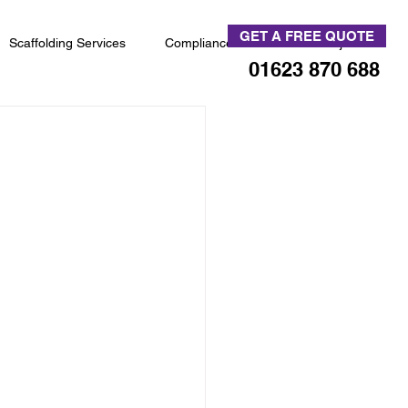
GET A FREE QUOTE
Scaffolding Services
Compliance
News & Projects
01623 870 688