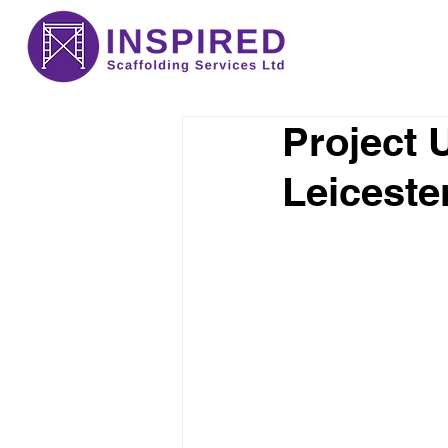
Project 
Leiceste