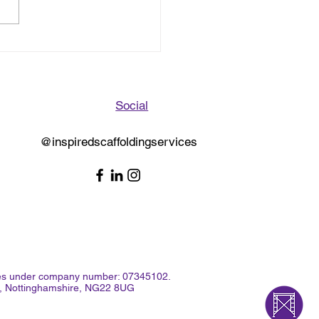
oration Bridge,
sby Scaffold Dismantle
Social
@inspiredscaffoldingservices
Wales under company number: 07345102.
rk, Nottinghamshire, NG22 8UG