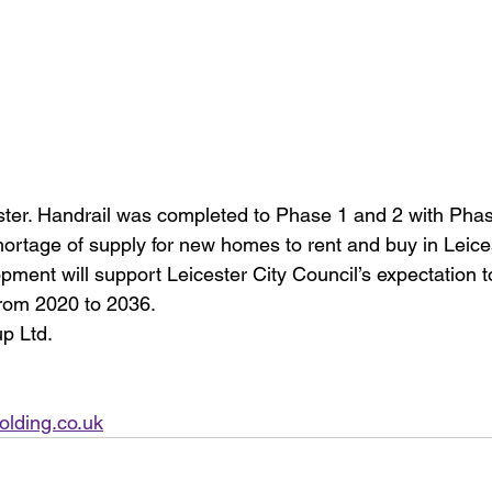
ster. Handrail was completed to Phase 1 and 2 with Phas
hortage of supply for new homes to rent and buy in Leices
pment will support Leicester City Council’s expectation t
rom 2020 to 2036.
up Ltd.
olding.co.uk