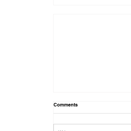
Comments