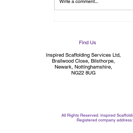
Write a comment...
Site Visit ahead of further
Scaffolding works at
Newark Hospital
Find Us
Inspired Scaffolding Services Ltd,
Brailwood Close, Bilsthorpe,
Newark, Nottinghamshire,
NG22 8UG
All Rights Reserved. Inspired Scaffo
Registered company address: 