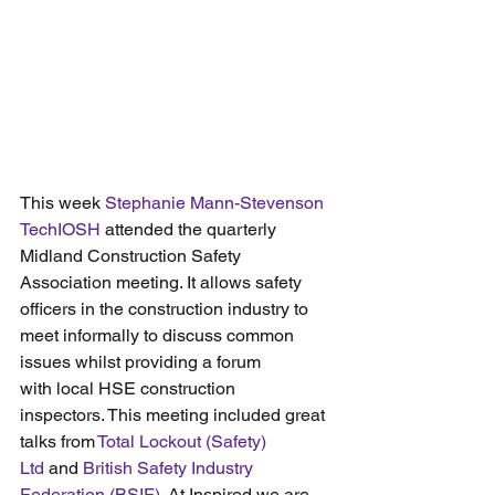
This week 
Stephanie Mann-Stevenson 
TechIOSH
 attended the quarterly 
Midland Construction Safety 
Association meeting. It allows safety 
officers in the construction industry to 
meet informally to discuss common 
issues whilst providing a forum 
with local HSE construction 
inspectors. This meeting included great 
talks from 
Total Lockout (Safety) 
Ltd
 and 
British Safety Industry 
Federation (BSIF)
. At Inspired we are 