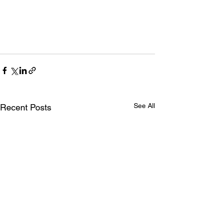
See All
Recent Posts