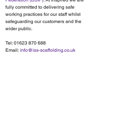
fully committed to delivering safe 
working practices for our staff whilst 
safeguarding our customers and the 
wider public.
Tel: 01623 870 688
Email: 
info@iss-scaffolding.co.uk