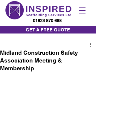
01623 870 688
GET A FREE QUOTE
Midland Construction Safety
Association Meeting &
Membership